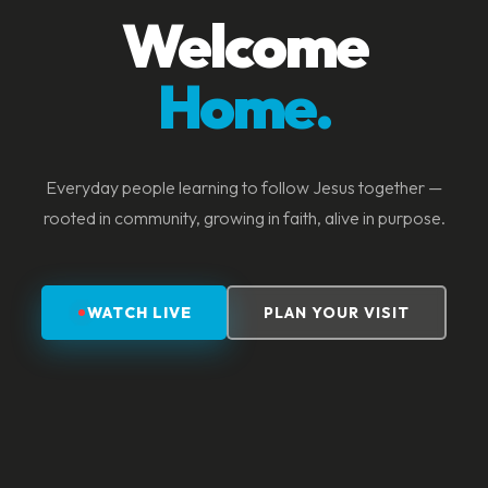
Welcome
Home.
Everyday people learning to follow Jesus together —
rooted in community, growing in faith, alive in purpose.
WATCH LIVE
PLAN YOUR VISIT