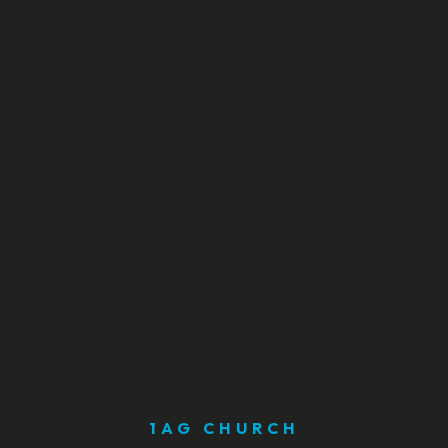
1AG CHURCH