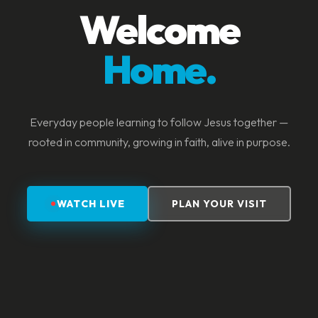
Welcome
Home.
Everyday people learning to follow Jesus together —
rooted in community, growing in faith, alive in purpose.
WATCH LIVE
PLAN YOUR VISIT