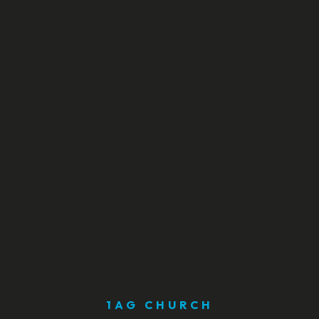
1AG CHURCH